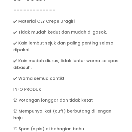
2)
quantity
=============
✔️ Material CEY Crepe Uragiri
✔️ Tidak mudah kedut dan mudah di gosok.
✔️ Kain lembut sejuk dan paling penting selesa
dipakai.
✔️ Kain mudah diurus, tidak luntur warna selepas
dibasuh.
✔️ Warna semua cantik!
INFO PRODUK :
👚 Potongan longgar dan tidak ketat
👚 Mempunyai kaf (cuff) berbutang di lengan
baju
👚 Span (nipis) di bahagian bahu