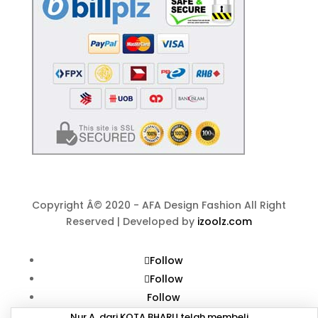
Copyright Â© 2020 - AFA Design Fashion All Right
Reserved | Developed by
izoolz.com
Follow
Follow
Follow
Nur A. dari KOTA BHARU telah membeli