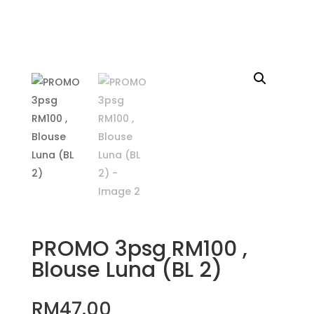
PROMO 3psg RM100 ,
Blouse Luna (BL 2)
RM
47.00