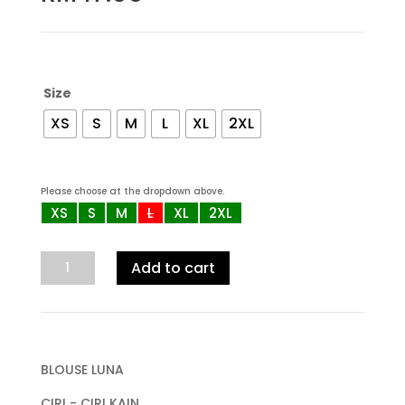
Size
XS
S
M
L
XL
2XL
Please choose at the dropdown above.
XS
S
M
L
XL
2XL
PROMO
Add to cart
3psg
RM100
,
Blouse
Luna
BLOUSE LUNA
(BL
CIRI - CIRI KAIN