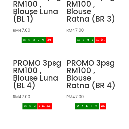
RM100 ,
RM100 ,
Blouse Luna
Blouse
(BL 1)
Ratna (BR 3)
RM
47.00
RM
47.00
XS
S
M
L
XL
2XL
XS
S
M
L
XL
2XL
PROMO 3psg
PROMO 3psg
RM100 ,
RM100 ,
Blouse Luna
Blouse
(BL 4)
Ratna (BR 4)
RM
47.00
RM
47.00
XS
S
M
L
XL
2XL
XS
S
M
L
XL
2XL