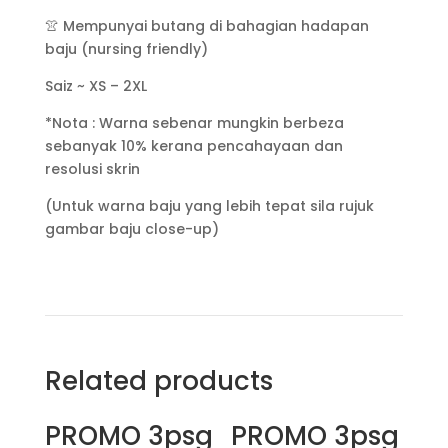
👚 Mempunyai butang di bahagian hadapan
baju (nursing friendly)
Saiz ~ XS – 2XL
*Nota : Warna sebenar mungkin berbeza
sebanyak 10% kerana pencahayaan dan
resolusi skrin
(Untuk warna baju yang lebih tepat sila rujuk
gambar baju close-up)
Related products
PROMO 3psg
PROMO 3psg