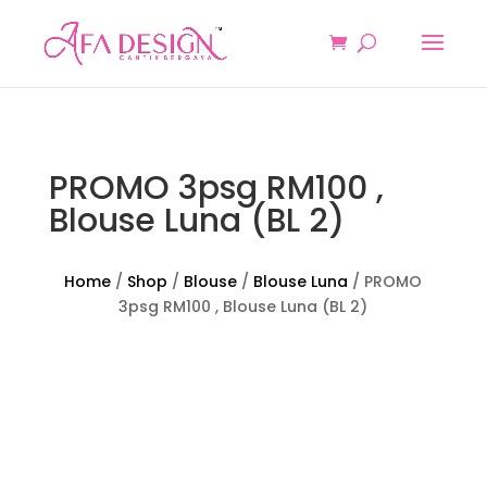
PROMO 3psg RM100 ,
Blouse Luna (BL 2)
Home
/
Shop
/
Blouse
/
Blouse Luna
/ PROMO
3psg RM100 , Blouse Luna (BL 2)