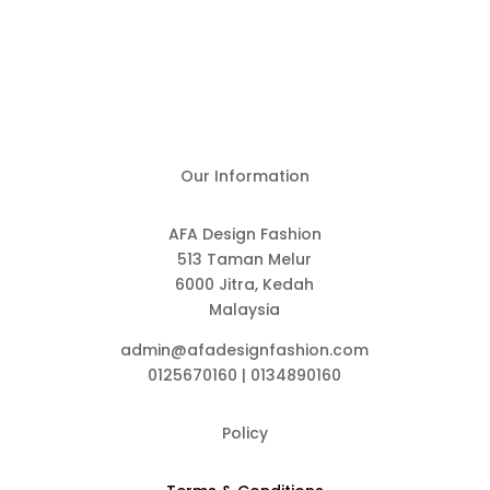
Our Information
AFA Design Fashion
513 Taman Melur
6000 Jitra, Kedah
Malaysia
admin@afadesignfashion.com
0125670160 | 0134890160
Policy