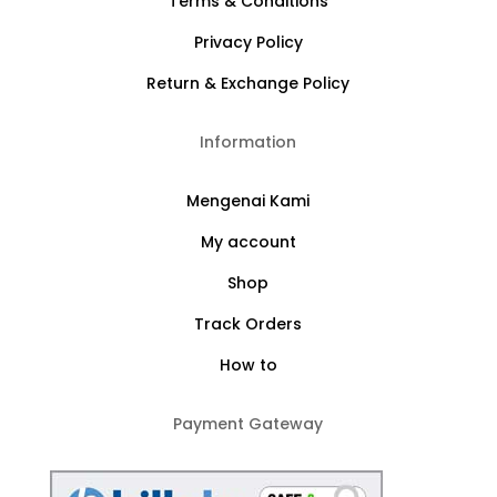
Terms & Conditions
Privacy Policy
Return & Exchange Policy
Information
Mengenai Kami
My account
Shop
Track Orders
How to
Payment Gateway